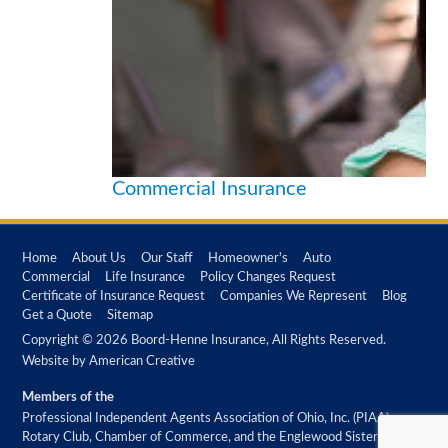
Commercial Insurance
Home
About Us
Our Staff
Homeowner's
Auto
Commercial
Life Insurance
Policy Changes Request
Certificate of Insurance Request
Companies We Represent
Blog
Get a Quote
Sitemap
Copyright © 2026 Boord-Henne Insurance, All Rights Reserved.
Website by
American Creative
Members of the
Professional Independent Agents Association of Ohio, Inc. (PIAA)
Rotary Club, Chamber of Commerce, and the Englewood Sister City