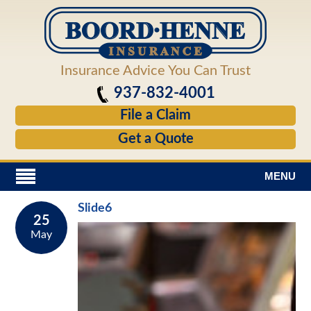
Insurance Advice You Can Trust
937-832-4001
File a Claim
Get a Quote
MENU
Slide6
25
May