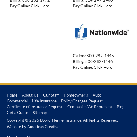
Billing:
800-282-1772
Billing:
514-249-2400
Pay Online:
Click Here
Pay Online:
Click Here
Claims:
800-282-1446
Billing:
800-282-1446
Pay Online:
Click Here
Home
About Us
Our Staff
Homeowner's
Auto
Commercial
Life Insurance
Policy Changes Request
Certificate of Insurance Request
Companies We Represent
Blog
Get a Quote
Sitemap
Copyright © 2025 Boord-Henne Insurance, All Rights Reserved.
Website by
American Creative