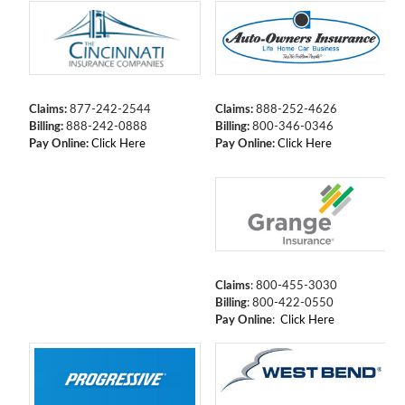
Claims:
877-242-2544
Claims:
888-252-4626
Billing:
888-242-0888
Billing:
800-346-0346
Pay Online:
Click Here
Pay Online:
Click Here
Claims
: 800-455-3030
Billing
: 800-422-0550
Pay Online
:
Click Here