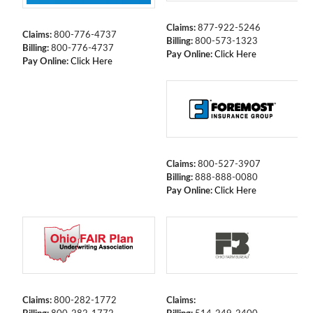
Claims:
877-922-5246
Claims:
800-776-4737
Billing:
800-573-1323
Billing:
800-776-4737
Pay Online:
Click Here
Pay Online:
Click Here
Claims:
800-527-3907
Billing:
888-888-0080
Pay Online:
Click Here
Claims:
800-282-1772
Claims: