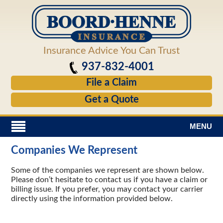
Insurance Advice You Can Trust
937-832-4001
File a Claim
Get a Quote
MENU
Companies We Represent
Some of the companies we represent are shown below.
Please don’t hesitate to contact us if you have a
claim
or
billing issue. If you prefer, you may contact your carrier
directly using the information provided below.